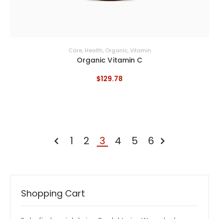
Care
,
Health
,
Organic
,
Vitamin
Organic Vitamin C
$
129
.
78
1
2
3
4
5
6
ZURÜCK
WEITER »
Shopping Cart