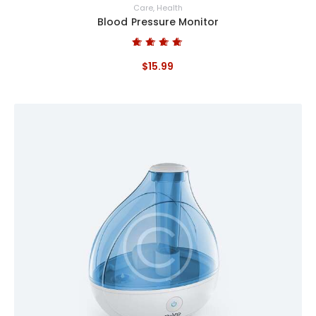
Care
,
Health
Blood Pressure Monitor
Bewertet mit
$
15
.
99
5.00
von 5