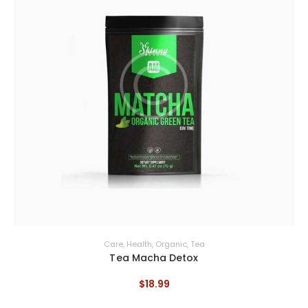
Care
,
Health
,
Organic
,
Tea
Tea Macha Detox
$
18
.
99