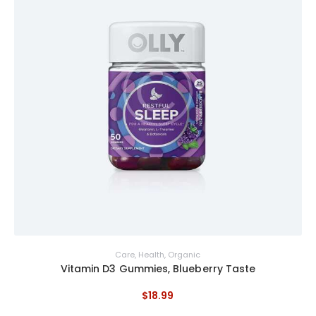
Care
,
Health
,
Organic
Vitamin D3 Gummies, Blueberry Taste
$
18
.
99