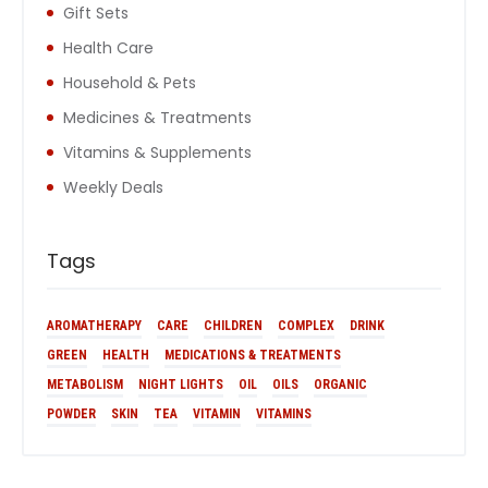
Gift Sets
Health Care
Household & Pets
Medicines & Treatments
Vitamins & Supplements
Weekly Deals
Tags
AROMATHERAPY
CARE
CHILDREN
COMPLEX
DRINK
GREEN
HEALTH
MEDICATIONS & TREATMENTS
METABOLISM
NIGHT LIGHTS
OIL
OILS
ORGANIC
POWDER
SKIN
TEA
VITAMIN
VITAMINS