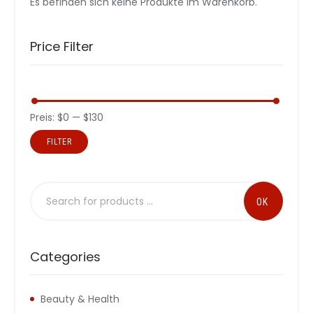
Es befinden sich keine Produkte im Warenkorb.
Price Filter
Preis:
$0
—
$130
FILTER
Categories
Beauty & Health