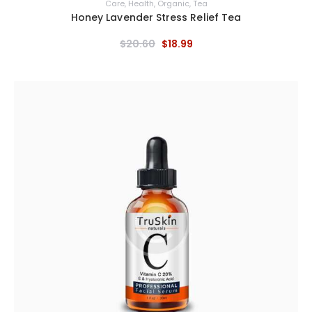
Care
,
Health
,
Organic
,
Tea
Honey Lavender Stress Relief Tea
$
20
.
60
$
18
.
99