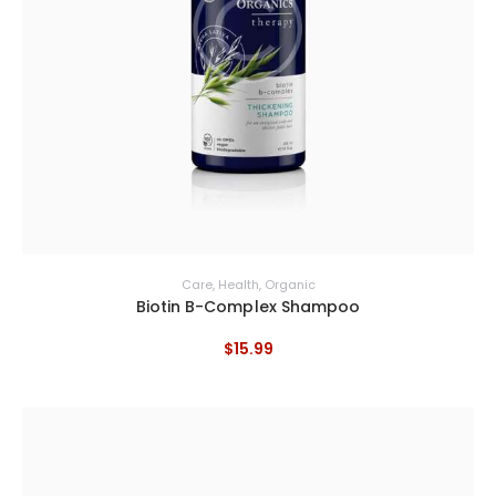
Care
,
Health
,
Organic
Biotin B-Complex Shampoo
$
15
.
99