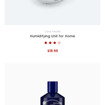
Care
,
Health
Humidifying Unit for Home
Bewertet
mit
$
18
.
99
4.00
von 5