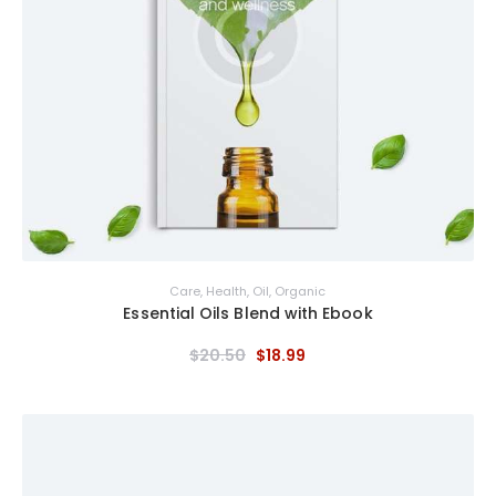
Care
,
Health
,
Oil
,
Organic
Essential Oils Blend with Ebook
$
20
.
50
$
18
.
99