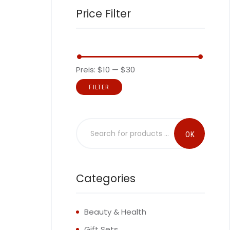
Price Filter
Preis:
$10
—
$30
FILTER
Categories
Beauty & Health
Gift Sets