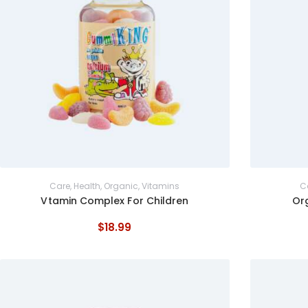
Care
,
Health
,
Organic
,
Vitamins
C
Vtamin Complex For Children
Or
$
18
.
99