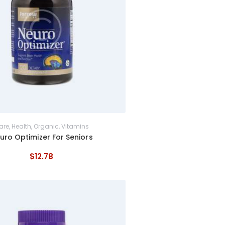
are
,
Health
,
Organic
,
Vitamins
uro Optimizer For Seniors
$
12
.
78