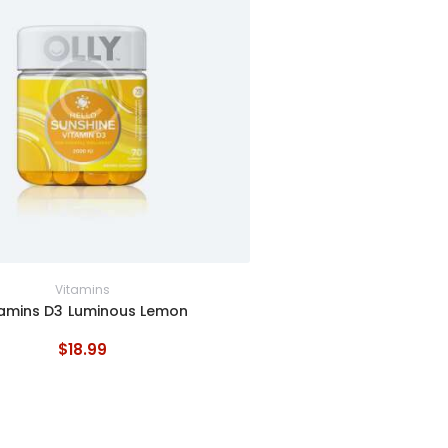
Vitamins
tamins D3 Luminous Lemon
$
18
.
99