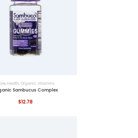
are
,
Health
,
Organic
,
Vitamins
ganic Sambucus Complex
$
12
.
78