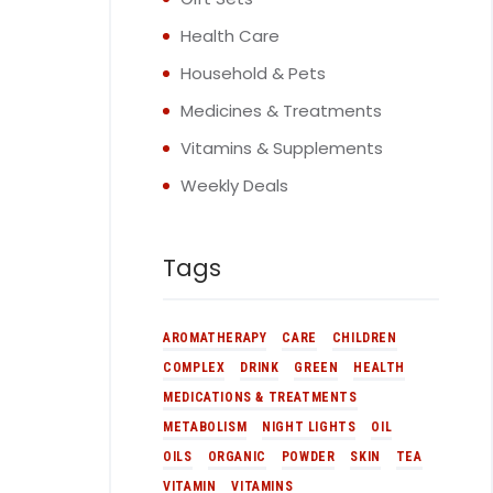
Health Care
Household & Pets
Medicines & Treatments
Vitamins & Supplements
Weekly Deals
Tags
AROMATHERAPY
CARE
CHILDREN
COMPLEX
DRINK
GREEN
HEALTH
MEDICATIONS & TREATMENTS
METABOLISM
NIGHT LIGHTS
OIL
OILS
ORGANIC
POWDER
SKIN
TEA
VITAMIN
VITAMINS