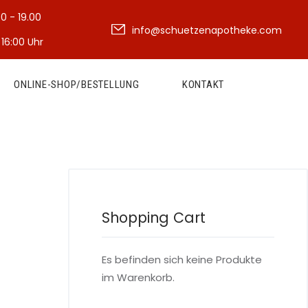
30 - 19.00
info@schuetzenapotheke.com
 16:00 Uhr
ONLINE-SHOP/BESTELLUNG
KONTAKT
Shopping Cart
Es befinden sich keine Produkte
im Warenkorb.