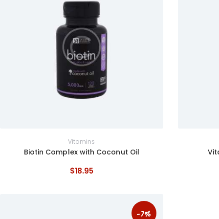
Vitamins
Biotin Complex with Coconut Oil
Vi
$
18
.
95
-7%