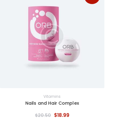
Vitamins
Nails and Hair Complex
$
18
.
99
$
20
.
50