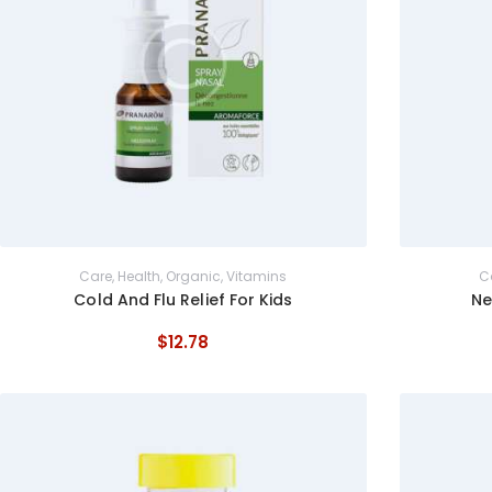
Care
,
Health
,
Organic
,
Vitamins
C
Cold And Flu Relief For Kids
Ne
$
12
.
78