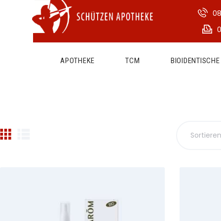
08
0
APOTHEKE
TCM
BIOIDENTISCH