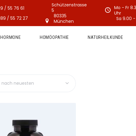
Schützenstrasse
Mo - Fr 8.
9 / 55 76 61
5
Uhr
80335
89 / 55 72 27
Sa 9.00 -
München
E HORMONE
HOMÖOPATHIE
NATURHEILKUNDE